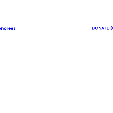
onorees
DONATE