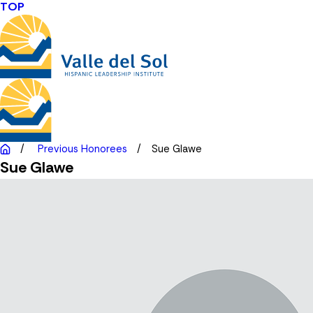
TOP
Previous Honorees
Sue Glawe
Sue Glawe