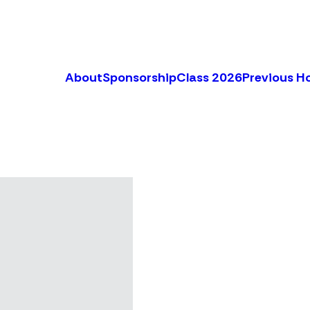
About
Sponsorship
Class 2026
Previous H