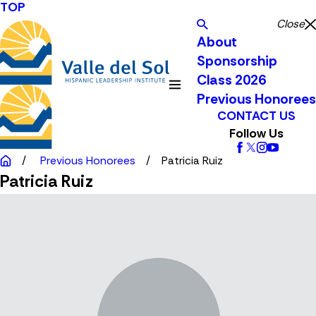
TOP
Close
About
Sponsorship
Class 2026
Previous Honorees
CONTACT US
Follow Us
Previous Honorees
Patricia Ruiz
Patricia Ruiz