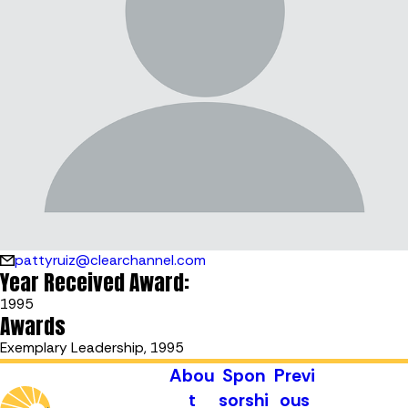
pattyruiz@clearchannel.com
Year Received Award:
1995
Awards
Exemplary Leadership, 1995
Abou
Spon
Previ
t
sorshi
ous