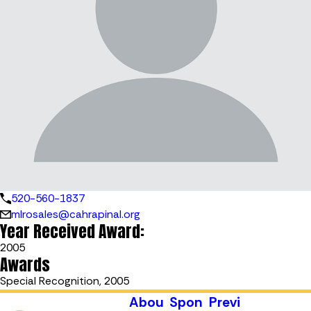
520-560-1837
mlrosales@cahrapinal.org
Year Received Award:
2005
Awards
Special Recognition, 2005
Abou
Spon
Previ