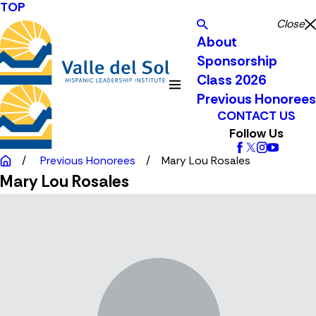
TOP
Close
About
Sponsorship
Class 2026
Previous Honorees
CONTACT US
Follow Us
Previous Honorees
Mary Lou Rosales
Mary Lou Rosales