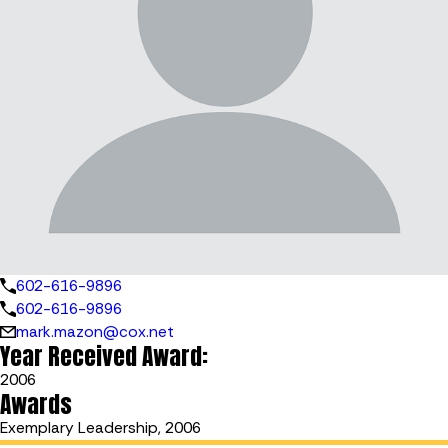
602-616-9896
602-616-9896
mark.mazon@cox.net
Year Received Award:
2006
Awards
Exemplary Leadership, 2006