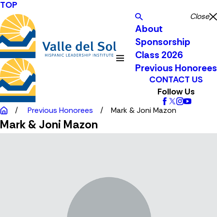
TOP
Close
About
Sponsorship
Class 2026
Previous Honorees
CONTACT US
Follow Us
Previous Honorees
Mark & Joni Mazon
Mark & Joni Mazon