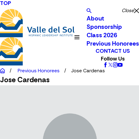
TOP
Close
About
Sponsorship
Class 2026
Previous Honorees
CONTACT US
Follow Us
Previous Honorees
Jose Cardenas
Jose Cardenas