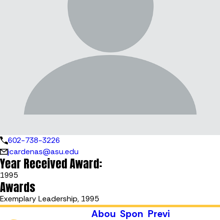
602-738-3226
jcardenas@asu.edu
Year Received Award:
1995
Awards
Exemplary Leadership, 1995
Abou
Spon
Previ