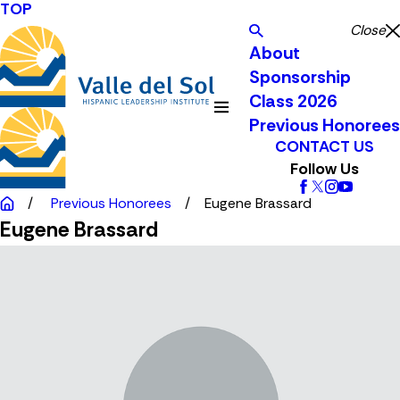
TOP
Close
About
Sponsorship
Class 2026
Previous Honorees
CONTACT US
Follow Us
Previous Honorees
Eugene Brassard
Eugene Brassard