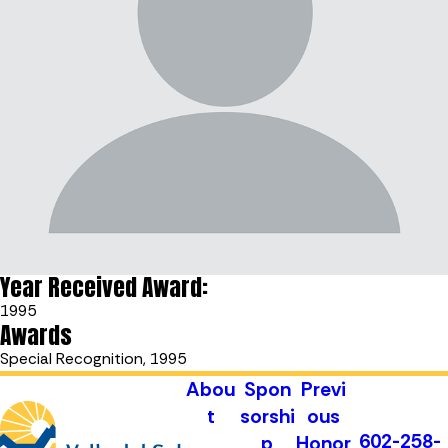
Year Received Award:
1995
Awards
Special Recognition, 1995
Abou
Spon
Previ
t
sorshi
ous
602-258-
p
Honor