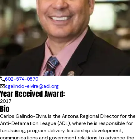
602-574-0870
cgalindo-elvira@adl.org
Year Received Award:
2017
Bio
Carlos Galindo-Elvira is the Arizona Regional Director for the
Anti-Defamation League (ADL), where he is responsible for
fundraising, program delivery, leadership development,
communications and government relations to advance the