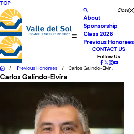
TOP
Close
About
Sponsorship
Class 2026
Previous Honorees
CONTACT US
Follow Us
Previous Honorees
Carlos Galindo-Elvir ...
Carlos Galindo-Elvira