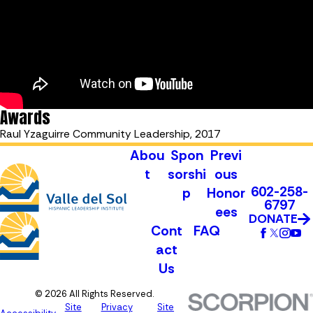
Awards
Raul Yzaguirre Community Leadership, 2017
Abou
Spon
Previ
t
sorshi
ous
602-258-
p
Honor
6797
ees
DONATE
Cont
FAQ
act
Us
© 2026 All Rights Reserved.
Site
Privacy
Site