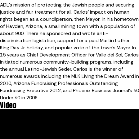
ADL’s mission of protecting the Jewish people and securing
justice and fair treatment for all. Carlos’ impact on human
rights began as a councilperson, then Mayor, in his hometown
of Hayden, Arizona, a small mining town with a population of
about 900. There he sponsored and wrote anti-
discrimination legislation, support for a paid Martin Luther
King Day Jr. holiday, and popular vote of the town’s Mayor. In
15 years as Chief Development Officer for Valle del Sol, Carlos
initiated numerous community-building programs, including
the annual Latino-Jewish Seder. Carlos is the winner of
numerous awards including the MLK Living the Dream Award in
2010, Arizona Fundraising Professionals Outstanding
Fundraising Executive 2012, and Phoenix Business Journal’s 40
Under 40 in 2006.
Video